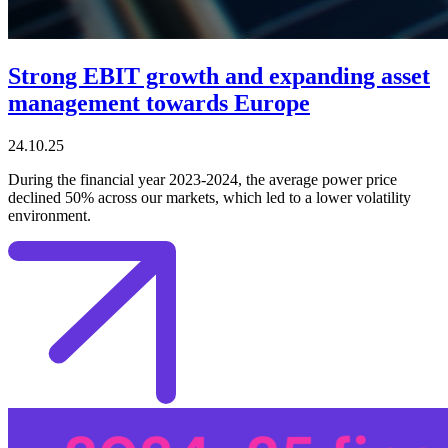
Strong EBIT growth and expanding asset
management towards Europe
24.10.25
During the financial year 2023-2024, the average power price
declined 50% across our markets, which led to a lower volatility
environment.