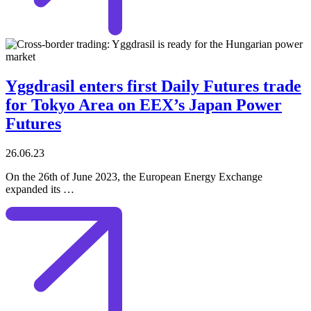
Yggdrasil enters first Daily Futures trade
for Tokyo Area on EEX’s Japan Power
Futures
26.06.23
On the 26th of June 2023, the European Energy Exchange
expanded its …