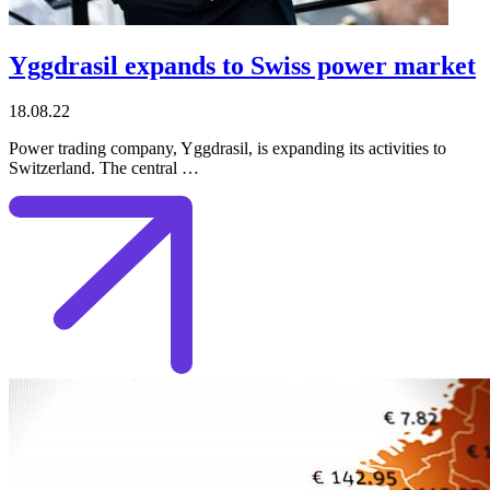
Yggdrasil expands to Swiss power market
18.08.22
Power trading company, Yggdrasil, is expanding its activities to
Switzerland. The central …