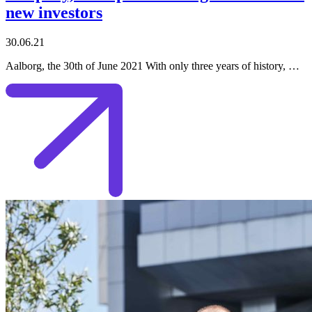
new investors
30.06.21
Aalborg, the 30th of June 2021 With only three years of history, …