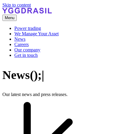
Skip to content
Menu
Power trading
We Manage Your Asset
News
Careers
Our company
Get in touch
N
e
w
s
(
)
;
|
Our latest news and press releases.