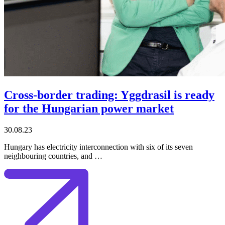
Cross-border trading: Yggdrasil is ready
for the Hungarian power market
30.08.23
Hungary has electricity interconnection with six of its seven
neighbouring countries, and …