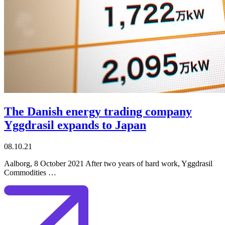
The Danish energy trading company
Yggdrasil expands to Japan
08.10.21
Aalborg, 8 October 2021 After two years of hard work, Yggdrasil
Commodities …