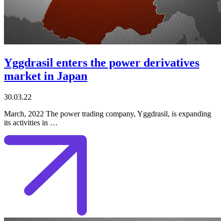
Yggdrasil enters the power derivatives
market in Japan
30.03.22
March, 2022 The power trading company, Yggdrasil, is expanding
its activities in …