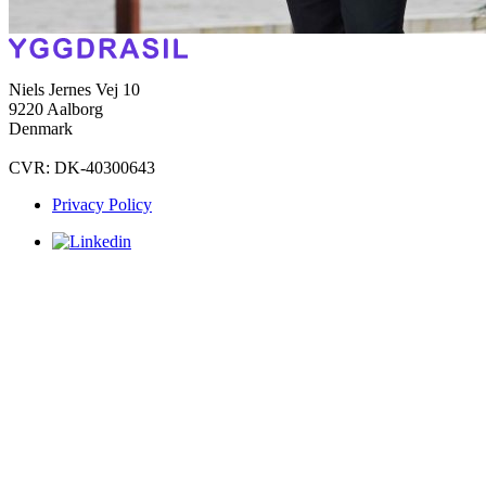
Niels Jernes Vej 10
9220 Aalborg
Denmark
CVR: DK-40300643
Privacy Policy