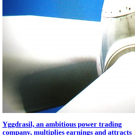
Yggdrasil, an ambitious power trading
company, multiplies earnings and attracts