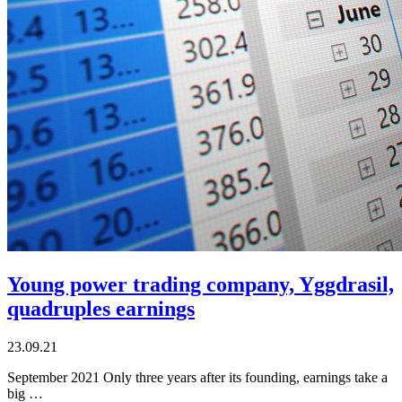
Young power trading company, Yggdrasil,
quadruples earnings
23.09.21
September 2021 Only three years after its founding, earnings take a
big …