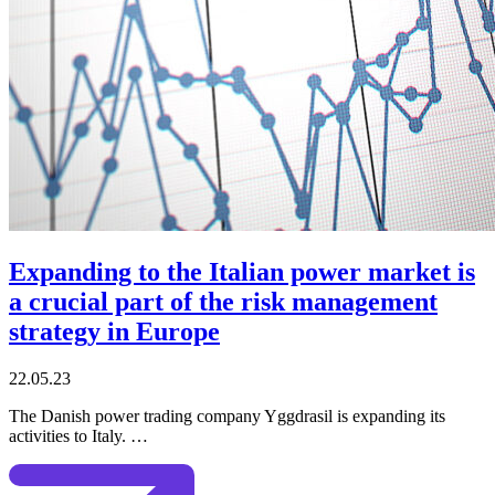
Expanding to the Italian power market is
a crucial part of the risk management
strategy in Europe
22.05.23
The Danish power trading company Yggdrasil is expanding its
activities to Italy. …