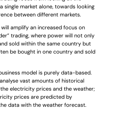
n a single market alone, towards looking
erence between different markets.
 will amplify an increased focus on
er” trading, where power will not only
nd sold within the same country but
ften be bought in one country and sold
 business model is purely data-based.
analyse vast amounts of historical
the electricity prices and the weather;
tricity prices are predicted by
he data with the weather forecast.