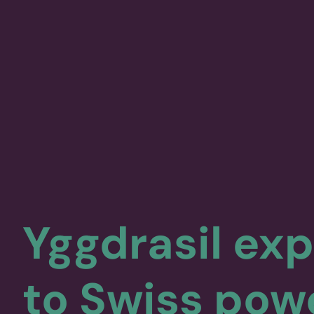
Yggdrasil ex
to Swiss pow