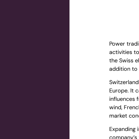
Power tradi
activities 
the Swiss e
addition to 
Switzerland 
Europe. It c
influences 
wind, Frenc
market cond
Expanding i
company’s t