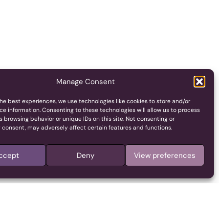
Manage Consent
he best experiences, we use technologies like cookies to store and/or
ce information. Consenting to these technologies will allow us to process
 browsing behavior or unique IDs on this site. Not consenting or
 consent, may adversely affect certain features and functions.
ccept
Deny
View preferences