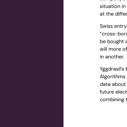
situation i
at the diff
Swiss entry
“cross-bord
be bought a
will more o
in another.
Yggdrasil’s
Algorithms 
data about 
future elec
combining t