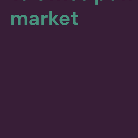
market