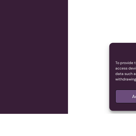
To provide t
access devi
data such as
withdrawing
A