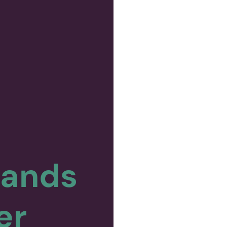
pands
er