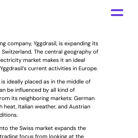
ng company, Yggdrasil, is expanding its
to Switzerland. The central geography of
lectricity market makes it an ideal
Yggdrasil’s current activities in Europe.
is ideally placed as in the middle of
an be influenced by all kind of
from its neighboring markets: German
h heat, Italian weather, and Austrian
itions.
nto the Swiss market expands the
rading focus from looking at the